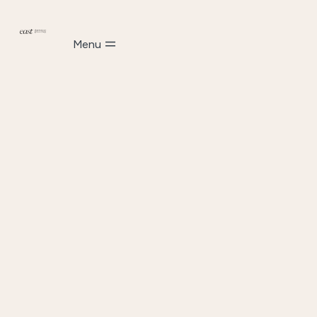
Scroll
Menu
down