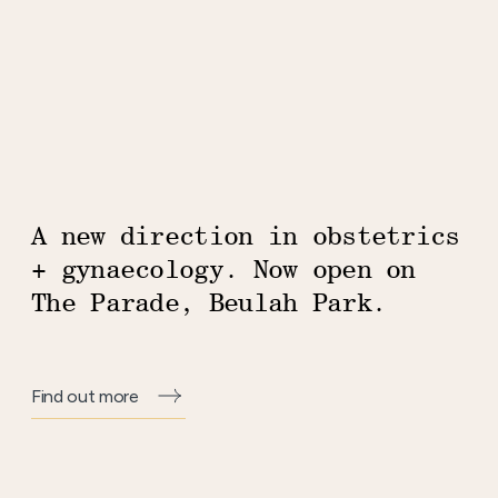
A new direction in obstetrics
Homepage
+ gynaecology. Now open on
The Parade, Beulah Park.
Find out more